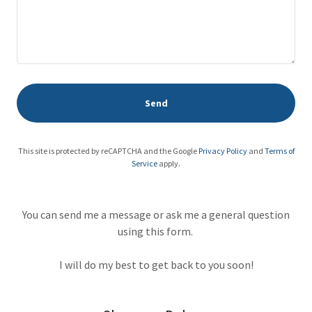
Send
This site is protected by reCAPTCHA and the Google
Privacy Policy
and
Terms of
Service
apply.
You can send me a message or ask me a general question
using this form.
I will do my best to get back to you soon!