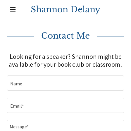
Shannon Delany
Contact Me
Looking for a speaker? Shannon might be
available for your book club or classroom!
Name
Email*