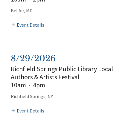
Bel Air, MD
Event Details
8/29/2026
Richfield Springs Public Library Local
Authors & Artists Festival
10am
-
4pm
Richfield Springs, NY
Event Details