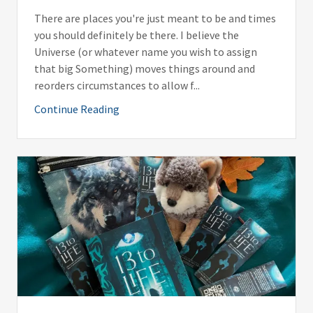
There are places you're just meant to be and times
you should definitely be there. I believe the
Universe (or whatever name you wish to assign
that big Something) moves things around and
reorders circumstances to allow f...
Continue Reading