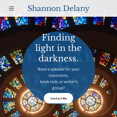
Shannon Delany
Finding
light in the
darkness.
Need a speaker for your
classroom,
book club, or writer's
group?
Contact Me