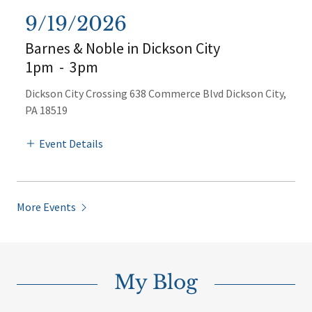
9/19/2026
Barnes & Noble in Dickson City
1pm
-
3pm
Dickson City Crossing 638 Commerce Blvd Dickson City,
PA 18519
Event Details
More Events
My Blog