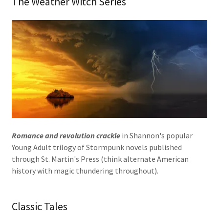
The Weather Witch Series
Romance and revolution crackle
in Shannon's popular
Young Adult trilogy of Stormpunk novels published
through St. Martin's Press (think alternate American
history with magic thundering throughout).
Classic Tales