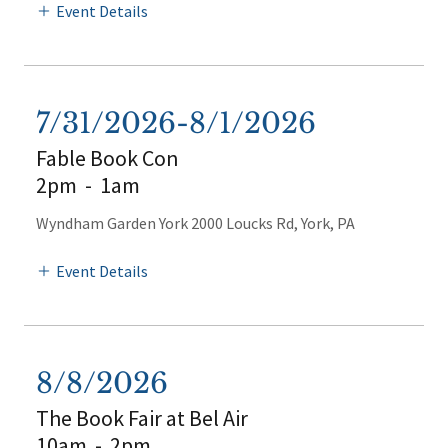
Event Details
7/31/2026-8/1/2026
Fable Book Con
2pm
-
1am
Wyndham Garden York 2000 Loucks Rd, York, PA
Event Details
8/8/2026
The Book Fair at Bel Air
10am
-
2pm