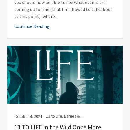
you should now be able to see what events are
coming up for me (that I'm allowed to talk about
at this point), where...
Continue Reading
13 to Life, Barnes & Noble, Book Release, Books, Bookstores, Ghostwriting, Kindle, Libraries, Library, marketing, Social Media, Substack, Wolf Print Press, Wolf Print Press, LLC, Writing
October 4, 2024
13 TO LIFE in the Wild Once More