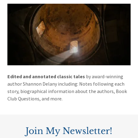
Edited and annotated classic tales
by award-winning
author Shannon Delany including: Notes following each
story, biographical information about the authors, Book
Club Questions, and more.
Join My Newsletter!