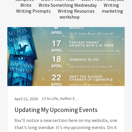
Write
Write Something Wednesday
Writing
Writing Prompts
Writing Resources
marketing
workshop
13 to Life, Author Event, Author signing, Book Coach, Book Event, Book signing, Books, Wolf Print Press, Wolf Print Press, LLC
April 12, 2026
Updating My Upcoming Events
You'll notice a new section here on my website, one
that's long overdue. It's my upcoming events. On it