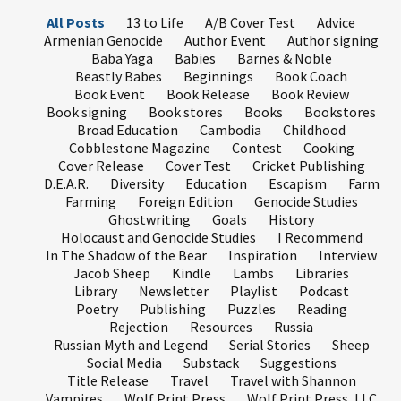
All Posts
13 to Life
A/B Cover Test
Advice
Armenian Genocide
Author Event
Author signing
Baba Yaga
Babies
Barnes & Noble
Beastly Babes
Beginnings
Book Coach
Book Event
Book Release
Book Review
Book signing
Book stores
Books
Bookstores
Broad Education
Cambodia
Childhood
Cobblestone Magazine
Contest
Cooking
Cover Release
Cover Test
Cricket Publishing
D.E.A.R.
Diversity
Education
Escapism
Farm
Farming
Foreign Edition
Genocide Studies
Ghostwriting
Goals
History
Holocaust and Genocide Studies
I Recommend
In The Shadow of the Bear
Inspiration
Interview
Jacob Sheep
Kindle
Lambs
Libraries
Library
Newsletter
Playlist
Podcast
Poetry
Publishing
Puzzles
Reading
Rejection
Resources
Russia
Russian Myth and Legend
Serial Stories
Sheep
Social Media
Substack
Suggestions
Title Release
Travel
Travel with Shannon
Vampires
Wolf Print Press
Wolf Print Press, LLC