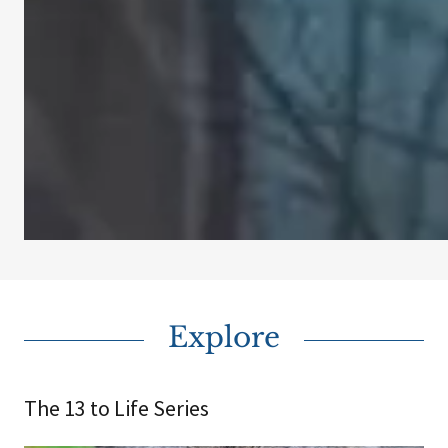
Explore
The 13 to Life Series