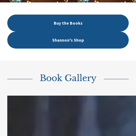
Buy the Books
Shannon's Shop
Book Gallery