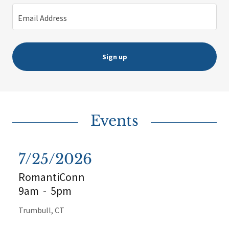
Email Address
Sign up
Events
7/25/2026
RomantiConn
9am
-
5pm
Trumbull, CT