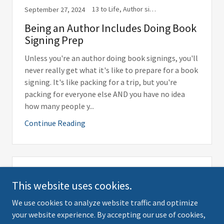
13 to Life, Author signing, Beastly Babes, Book Release, Book signing, Books, Libraries, Library, Newsletter, Playlist, Publishing, Suggestions, Travel, Travel with Shannon, Vampires, Wolf Print Press, Wolf Print Press, LLC, Writing
September 27, 2024
Being an Author Includes Doing Book
Signing Prep
Unless you're an author doing book signings, you'll
never really get what it's like to prepare for a book
signing. It's like packing for a trip, but you're
packing for everyone else AND you have no idea
how many people y...
Continue Reading
13 to Life, Books, Kindle, Publishing, Reading, Write, Writing
September 26, 2024
This website uses cookies.
And Then There was YouTube
We use cookies to analyze website traffic and optimize
your website experience. By accepting our use of cookies,
In order to share a video here, it has to "live" on