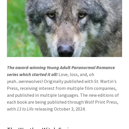
The award-winning Young Adult Paranormal Romance
series which started it all!
Love, loss, and, oh
yeah...werewolves! Originally published with St. Martin's
Press, receiving interest from multiple film companies,
and published in multiple languages. The new editions of
each book are being published through Wolf Print Press,
with
13 to Life
releasing October 3, 2024.